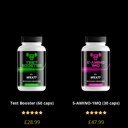
Test Booster (60 caps)
5-AMINO-1MQ (30 caps)
Rated
Rated
5.00
5.00
£
28.99
£
47.99
out of 5
out of 5