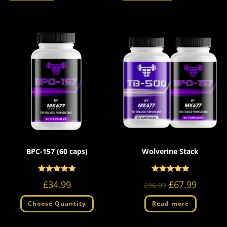
BPC-157 (60 caps)
Wolverine Stack
Rated
Rated
5.00
5.00
£
34.99
£
67.99
£
96.99
out of 5
out of 5
Choose Quantity
Read more