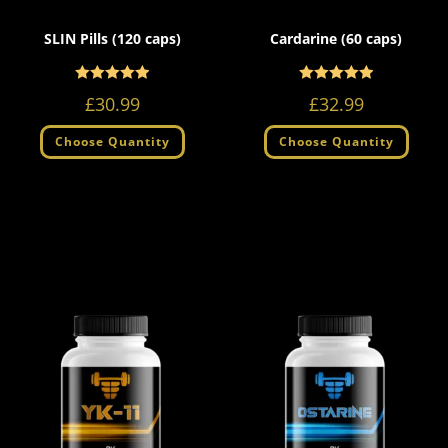
SLIN Pills (120 caps)
Cardarine (60 caps)
Rated
Rated
5.00
5.00
£
30.99
£
32.99
out of 5
out of 5
Choose Quantity
Choose Quantity