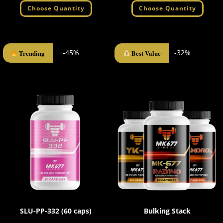
Choose Quantity
Choose Quantity
-45%
-32%
Trending
Best Value
SLU-PP-332 (60 caps)
Bulking Stack