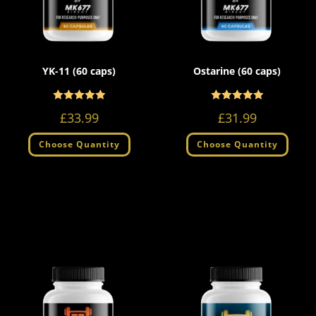
YK-11 (60 caps)
Ostarine (60 caps)
Rated
Rated
5.00
5.00
£
33.99
£
31.99
out of 5
out of 5
Choose Quantity
Choose Quantity