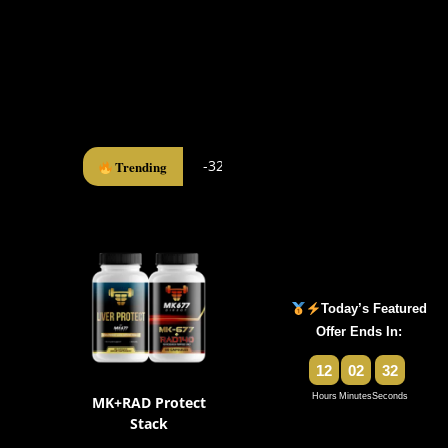
-32%
Trending
Today’s Featured
Offer Ends In:
12
02
31
Hours
Minutes
Seconds
MK+RAD Protect
Stack