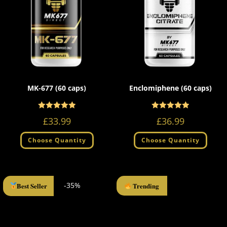
MK-677 (60 caps)
Enclomiphene (60 caps)
Rated
Rated
4.96
5.00
£
33.99
£
36.99
out of 5
out of 5
Choose Quantity
Choose Quantity
-35%
Best Seller
Trending