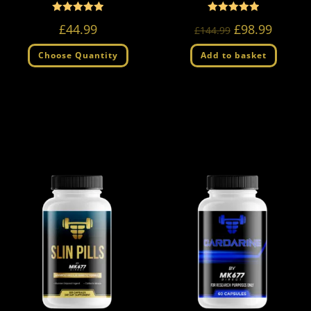
Rated
Rated
5.00
5.00
£
44.99
£
98.99
£
144.99
out of 5
out of 5
Choose Quantity
Add to basket