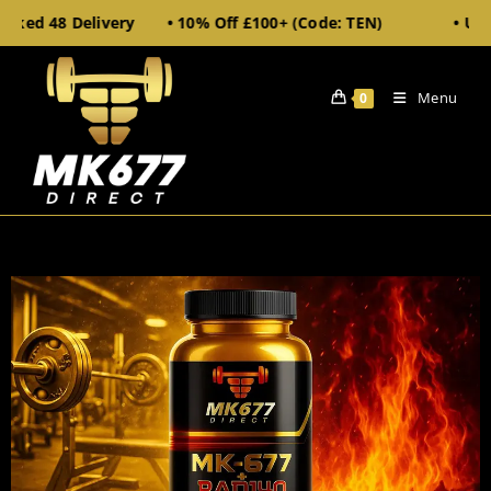
cked 48 Delivery • 10% Off £100+ (Code: TEN)
• UK S
Menu
0