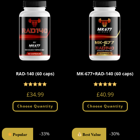
RAD-140 (60 caps)
MK-677+RAD-140 (60 caps)
Rated
Rated
5.00
5.00
£
34.99
£
40.99
out of 5
out of 5
Choose Quantity
Choose Quantity
-33%
-30%
Popular
Best Value