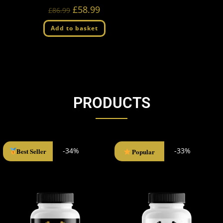
£
58.99
£
86.99
Add to basket
PRODUCTS
-34%
-33%
Best Seller
Popular