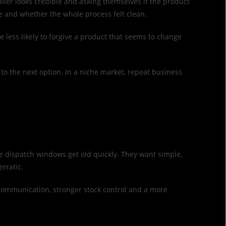
plier looks credible and asking themselves if the product
ge and whether the whole process felt clean.
e less likely to forgive a product that seems to change
to the next option. In a niche market, repeat business
e dispatch windows get old quickly. They want simple,
rratic.
 communication, stronger stock control and a more