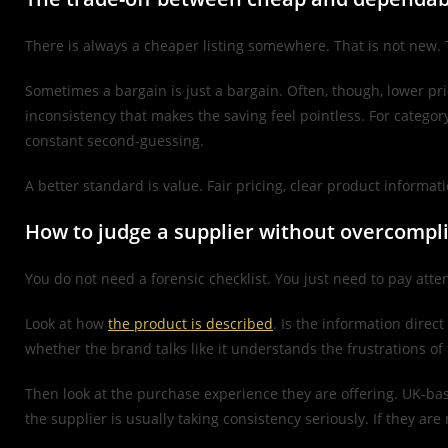
There is always a cheaper listing somewhere. That is not new. T
Sometimes a bargain is just a bargain. Often, though, lower pr
inconsistency that makes the saving feel pointless. For catego
constant second-guessing.
A better standard is value. Fair pricing, clear product informati
How to judge a supplier without overcompli
You do not need a forensic checklist. You just need to pay attent
Look at how
the product is described
. Is the information direc
whether the brand talks like it understands the frustrations o
Then look at the purchase experience they are offering. UK-based
the supplier is usually taking consistency seriously. If they are