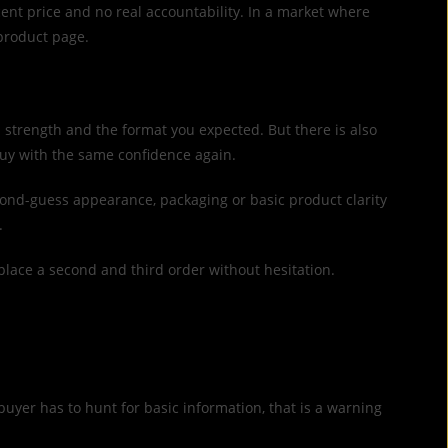
ent price and no real accountability. In a market where
 product page.
ed strength and the format you expected. But there is also
buy with the same confidence again.
econd-guess appearance, packaging or basic product clarity
.
place a second and third order without hesitation.
buyer has to hunt for basic information, that is a warning