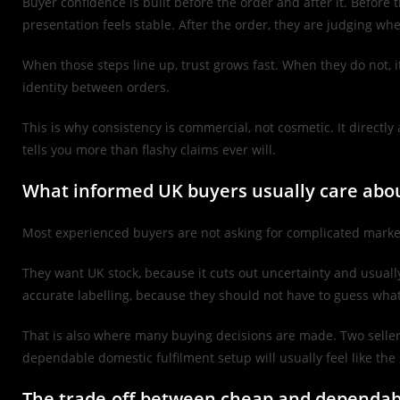
Buyer confidence is built before the order and after it. Before
presentation feels stable. After the order, they are judging w
When those steps line up, trust grows fast. When they do not, i
identity between orders.
This is why consistency is commercial, not cosmetic. It direct
tells you more than flashy claims ever will.
What informed UK buyers usually care abo
Most experienced buyers are not asking for complicated marke
They want UK stock, because it cuts out uncertainty and usual
accurate labelling, because they should not have to guess what 
That is also where many buying decisions are made. Two seller
dependable domestic fulfilment setup will usually feel like the 
The trade-off between cheap and dependab