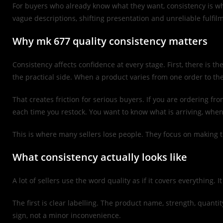
For buyers who already know what they want, consistency is wha
vague descriptions, shifting presentation and unreliable fulfi
Why mk 677 quality consistency matters
Consistency affects confidence at every stage. First, there is t
the practical side. When a product varies from one order to th
That creates friction for serious buyers. If you are ordering 
each time you restock. You want to know what is arriving, when 
This is where many sellers lose people. They focus on making t
What consistency actually looks like
A lot of sellers use the word quality as if it covers everything. 
The first is clear labelling. The product name, strength, quanti
sign, not a minor inconvenience.