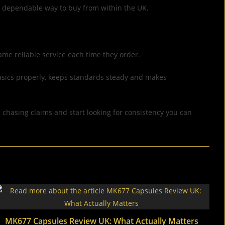
re dependable way to buy from within the UK.
ame reliable service each time they order.
basics properly, keeps standards steady and makes
p chasing claims and start looking for consistency you can
MK677 Capsules Review UK: What Actually Matters