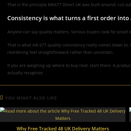
That is the principle MK677 Direct UK was built around: cut ou
Consistency is what turns a first order into
Anyone can say quality matters. Serious buyers look for proof i
That is what mk 677 quality consistency really comes down to. 
reordering feel straightforward rather than uncertain.
If you are weighing up where to buy next, start there. A produc
actually recognise.
YOU MIGHT ALSO LIKE
Why Free Tracked 48 UK Delivery Matters