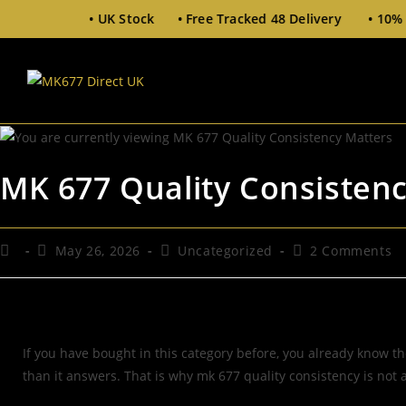
 Stock • Free Tracked 48 Delivery • 10% Off £100+ (Code
MK 677 Quality Consisten
May 26, 2026
Uncategorized
2 Comments
If you have bought in this category before, you already know the
than it answers. That is why mk 677 quality consistency is not a 