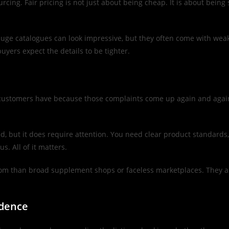
urcing. Fair pricing is not just about being cheap. It is about bein
 Huge catalogues can look impressive, but they often come with weak
uyers expect the details to be tighter.
 customers have because those complaints come up again and again. 
, but it does require attention. You need clear product standards, 
s. All of it matters.
om than broad supplement shops or faceless marketplaces. They are 
idence