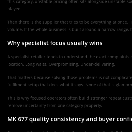
this category, unstable pricing often sits alongside unstable so
played.
Then there is the supplier that tries to be everything at once.
volume. If the whole business is built around a narrow range, b
Why specialist focus usually wins
A specialist retailer tends to understand the exact complaints
location. Long waits. Overpromising. Under-delivering.
That matters because solving those problems is not complicated
fulfilment setup that does what it says. None of that is glamorou
This is why focused operators often build stronger repeat cust
remove uncertainty from one category properly.
MK 677 quality consistency and buyer conf