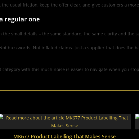
t the usual friction, keep the offer clear, and give customers a mo
 a regular one
n the small details – the same standard, the same clarity and the s
Not buzzwords. Not inflated claims. Just a supplier that does the 
t category with this much noise is easier to navigate when you sto
MK677 Product Labelling That Makes Sense