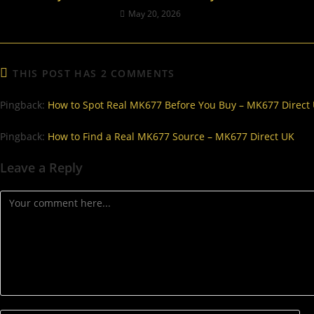
May 20, 2026
THIS POST HAS 2 COMMENTS
Pingback:
How to Spot Real MK677 Before You Buy – MK677 Direct
Pingback:
How to Find a Real MK677 Source – MK677 Direct UK
Leave a Reply