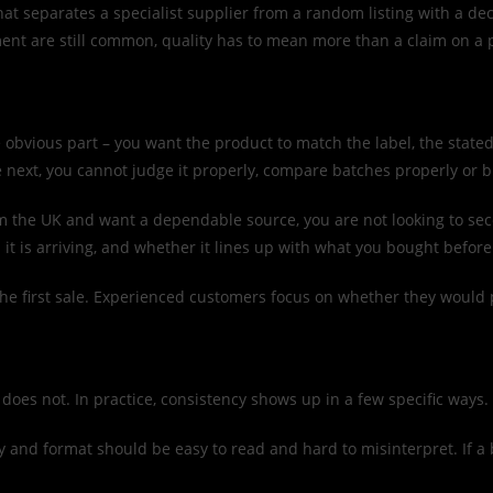
t separates a specialist supplier from a random listing with a dec
lment are still common, quality has to mean more than a claim on a
he obvious part – you want the product to match the label, the stat
e next, you cannot judge it properly, compare batches properly or 
from the UK and want a dependable source, you are not looking to s
it is arriving, and whether it lines up with what you bought before
he first sale. Experienced customers focus on whether they would 
It does not. In practice, consistency shows up in a few specific ways.
ty and format should be easy to read and hard to misinterpret. If a 