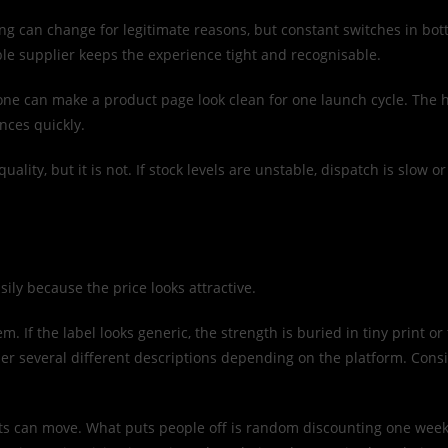
ng can change for legitimate reasons, but constant switches in bott
e supplier keeps the experience tight and recognisable.
Anyone can make a product page look clean for one launch cycle. The 
nces quickly.
ality, but it is not. If stock levels are unstable, dispatch is slow o
ily because the price looks attractive.
lem. If the label looks generic, the strength is buried in tiny print 
 several different descriptions depending on the platform. Consis
s can move. What puts people off is random discounting one week an