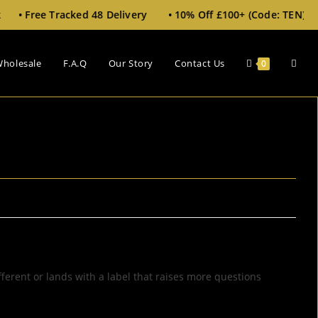
 48 Delivery • 10% Off £100+ (Code: TEN)
holesale
F.A.Q
Our Story
Contact Us
0
fferent or lands with a label that raises more questions