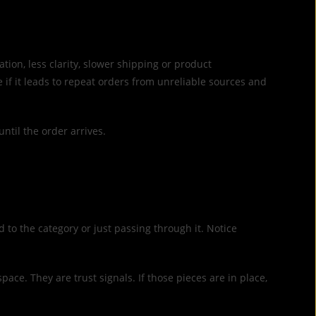
ion, less clarity, slower shipping or product
if it leads to repeat orders from unreliable sources and
until the order arrives.
 to the category or just passing through it. Notice
ace. They are trust signals. If those pieces are in place,