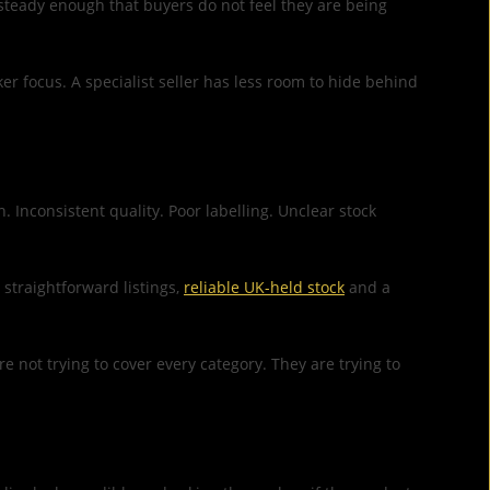
g steady enough that buyers do not feel they are being
er focus. A specialist seller has less room to hide behind
Inconsistent quality. Poor labelling. Unclear stock
straightforward listings,
reliable UK-held stock
and a
not trying to cover every category. They are trying to