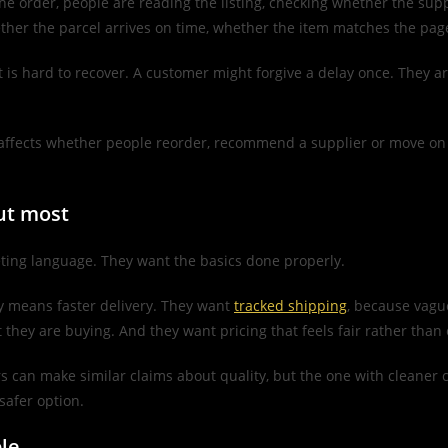
 the order, people are reading the listing, checking whether the sup
hether the parcel arrives on time, whether the item matches the pa
t is hard to recover. A customer might forgive a delay once. They ar
ly affects whether people reorder, recommend a supplier or move on 
ut most
ting language. They want the basics done properly.
ly means faster delivery. They want
tracked shipping
, because vagu
they are buying. And they want pricing that feels fair rather than e
s can make similar claims about quality, but the one with cleaner
safer option.
le