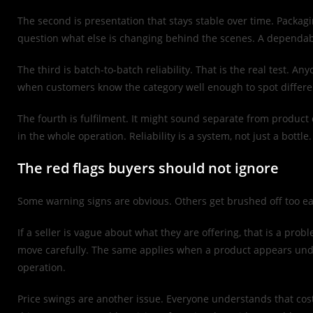
The second is presentation that stays stable over time. Packagi
question what else is changing behind the scenes. A dependabl
The third is batch-to-batch reliability. That is the real test. 
when customers know the category well enough to spot differe
The fourth is fulfilment. It might sound separate from product qu
in the whole operation. Reliability is a system, not just a bottle.
The red flags buyers should not ignore
Some warning signs are obvious. Others get brushed off too eas
If a seller is vague about what they are offering, that is a prob
move carefully. The same applies when a product appears under
operation.
Price swings are another issue. Everyone understands that cost