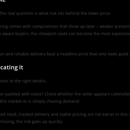
he real question is what risk sits behind the lower price.
icing comes with compromises that show up later – weaker presentat
ry-aware buyers, the cheapest route can become the most expensive 
on and reliable delivery beat a headline price that only looks good 
cating it
ion to the right details.
t or padded with noise? Check whether the seller appears committed
f this market or is simply chasing demand.
 stock, tracked delivery and stable pricing are not extras in this sp
 missing, the risk goes up quickly.