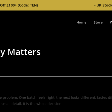
: TEN)
• UK Stock • Free Tracked
Home
Store
W
cy Matters
 problem. One batch feels right, the next looks different, tastes di
small detail. It is the whole decision.