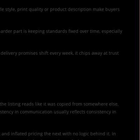
le style, print quality or product description make buyers
harder part is keeping standards fixed over time, especially
r delivery promises shift every week, it chips away at trust
or the listing reads like it was copied from somewhere else,
tency in communication usually reflects consistency in
d inflated pricing the next with no logic behind it. In