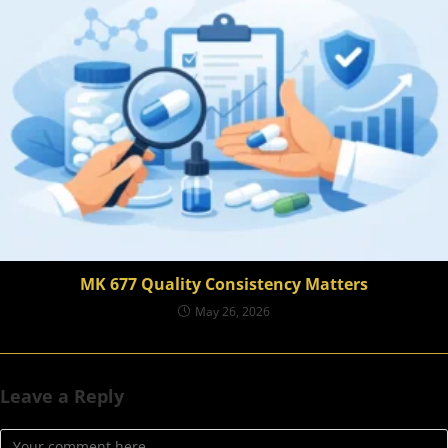
MK 677 Quality Consistency Matters
May 26, 2026
Leave a Reply