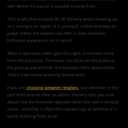
over where the parcel is actually coming from.
That is why free tracked 48 UK delivery keeps showing up
as a strong trust signal. It is practical, visible and easy to
judge. Either the retailer can offer a clean domestic
fulfilment experience, or it cannot.
When a specialist seller gets this right, it removes noise
from the purchase. The buyer can focus on the product,
the pricing and whether the business feels dependable.
That is how online ordering should work.
If you are
choosing between retailers
, pay attention to the
part most brands treat as admin. Delivery tells you a lot
about how the business operates when the sale is already
made – and that is often the clearest sign of whether it is
worth ordering from at all.