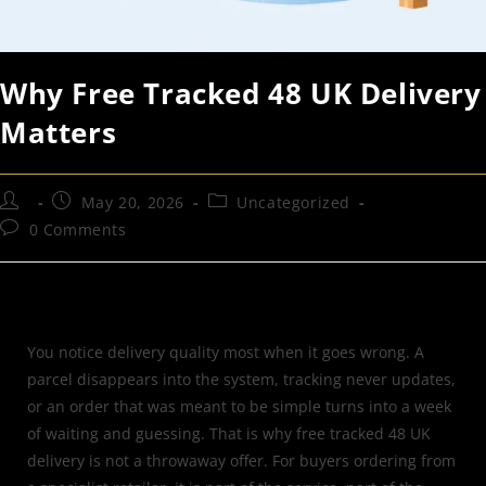
Why Free Tracked 48 UK Delivery
Matters
May 20, 2026
Uncategorized
0 Comments
You notice delivery quality most when it goes wrong. A
parcel disappears into the system, tracking never updates,
or an order that was meant to be simple turns into a week
of waiting and guessing. That is why free tracked 48 UK
delivery is not a throwaway offer. For buyers ordering from