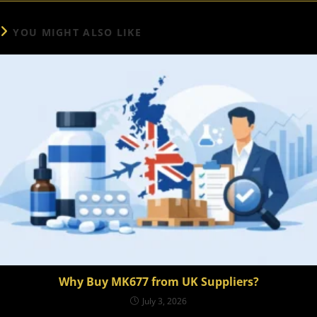
YOU MIGHT ALSO LIKE
Why Buy MK677 from UK Suppliers?
July 3, 2026