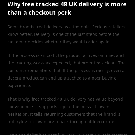
Why free tracked 48 UK delivery is more
than a checkout perk
Some brands treat delivery as a footnote. Serious retailers
know better. Delivery is one of the last steps before the
customer decides whether they would order again.
If the process is smooth, the product arrives on time, and
the tracking works as expected, that order feels clean. The
customer remembers that. If the process is messy, even a
decent product can end up attached to a poor buying
experience.
That is why free tracked 48 UK delivery has value beyond
convenience. It supports repeat business. It lowers
hesitation. It tells returning customers that the brand is
not trying to claw margin back through hidden extras.