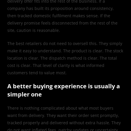
delivery offer fits into the rest of the business. If a
company has built its proposition around consistency,
then tracked domestic fulfilment makes sense. If the
delivery promise feels disconnected from the rest of the
site, caution is reasonable.
The best retailers do not need to oversell this. They simply
make it easy to understand. The product is clear. The stock
location is clear. The dispatch method is clear. The total
cost is clear. That level of clarity is what informed
customers tend to value most.
A better buying experience is usually a
simpler one
There is nothing complicated about what most buyers
want from delivery. They want their order sent promptly,
tracked properly and delivered without extra hassle. They
do not want inflated fees, patchy updates or uncertainty