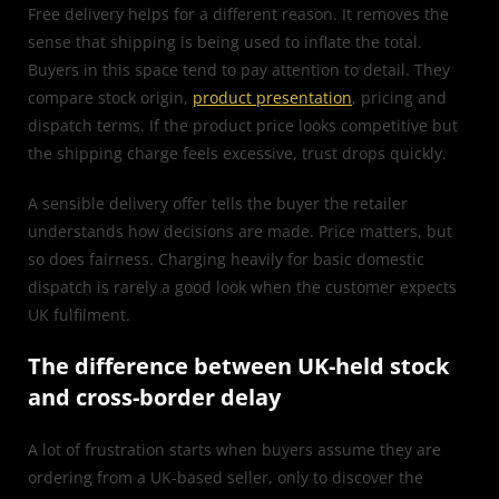
Free delivery helps for a different reason. It removes the
sense that shipping is being used to inflate the total.
Buyers in this space tend to pay attention to detail. They
compare stock origin,
product presentation
, pricing and
dispatch terms. If the product price looks competitive but
the shipping charge feels excessive, trust drops quickly.
A sensible delivery offer tells the buyer the retailer
understands how decisions are made. Price matters, but
so does fairness. Charging heavily for basic domestic
dispatch is rarely a good look when the customer expects
UK fulfilment.
The difference between UK-held stock
and cross-border delay
A lot of frustration starts when buyers assume they are
ordering from a UK-based seller, only to discover the