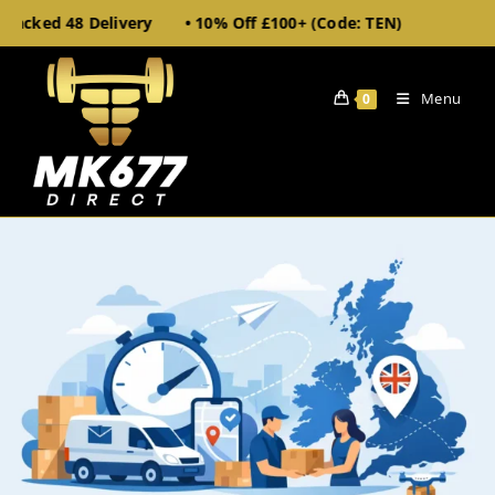
racked 48 Delivery • 10% Off £100+ (Code: TEN)
• UK
Menu
0