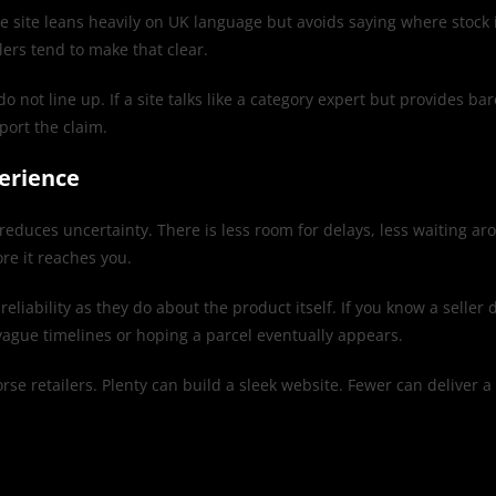
e site leans heavily on UK language but avoids saying where stock is
lers tend to make that clear.
 line up. If a site talks like a category expert but provides barely
port the claim.
erience
reduces uncertainty. There is less room for delays, less waiting a
re it reaches you.
liability as they do about the product itself. If you know a seller
ague timelines or hoping a parcel eventually appears.
rse retailers. Plenty can build a sleek website. Fewer can deliver a