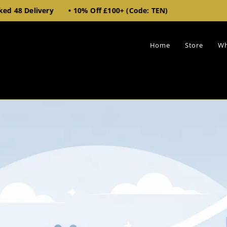
very • 10% Off £100+ (Code: TEN)
Home
Store
Wh