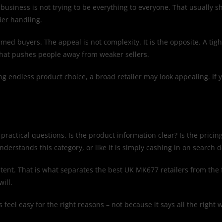
business is not trying to be everything to everyone. That usually 
der handling.
ed buyers. The appeal is not complexity. It is the opposite. A tigh
that pushes people away from weaker sellers.
ving endless product choice, a broad retailer may look appealing. If
practical questions. Is the product information clear? Is the pricing
understands this category, or like it is simply cashing in on search
sistent. That is what separates the best UK MK677 retailers from th
ill.
ss feel easy for the right reasons – not because it says all the ri