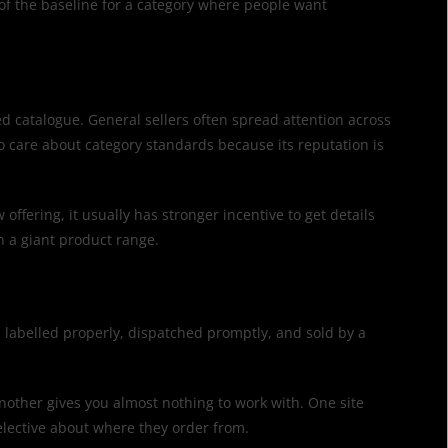
t of the baseline for a category where people want
ed catalogue. General sellers often spread attention across
o care about category standards because its reputation is
ffering, it usually has stronger incentive to get details
an a giant product range.
 labelled properly, dispatched promptly, and sold by a
, another gives you almost nothing to work with. One site
elective about where they order from.