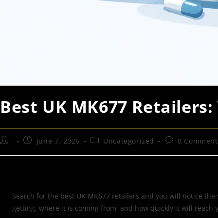
Best UK MK677 Retailers:
June 7, 2026
Uncategorized
0 Comment
Search for the best UK MK677 retailers and you will notice the
getting, where it is coming from, and how quickly it will reac