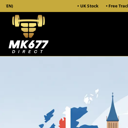
• UK Stock • Free Tracked 48 Deli