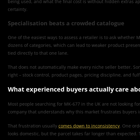
being used, and what the final cost is without hidden extras ap
certainty.
Specialisation beats a crowded catalogue
One of the easiest ways to assess a retailer is to ask whether 
dozens of categories, which can lead to weaker product present
tied directly to that one lane.
That does not automatically make every niche seller better. Some
right – stock control, product pages, pricing discipline, and fu
What experienced buyers actually care ab
Most people searching for MK-677 in the UK are not looking for
company that understands why this market frustrates buyers in 
That frustration usually
comes down to inconsistency
. One orde
looks domestic, but the parcel takes far longer than expected