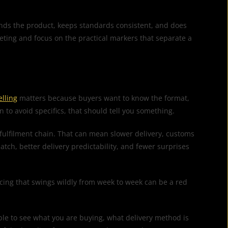
ands the product, keeps standards consistent, and does
keting and focus on the practical markers that separate a
elling
matters because buyers want to know the format,
n to avoid specifics, that should tell you something.
 fulfilment chain. That can mean slower delivery, customs
atch, better delivery predictability, and fewer surprises
ricing that swings wildly from week to week can be a red
able to see what you are buying, what delivery method is