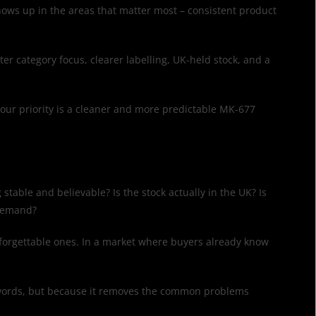
shows up in the areas that matter most – consistent product
ter category focus, clearer labelling, UK-held stock, and a
 your priority is a cleaner and more predictable MK-677
 stable and believable? Is the stock actually in the UK? Is
 demand?
e forgettable ones. In a market where buyers already know
ght words, but because it removes the common problems