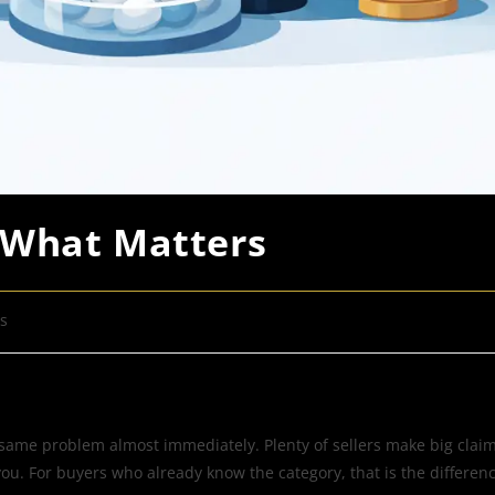
 What Matters
s
 same problem almost immediately. Plenty of sellers make big claims
h you. For buyers who already know the category, that is the differ