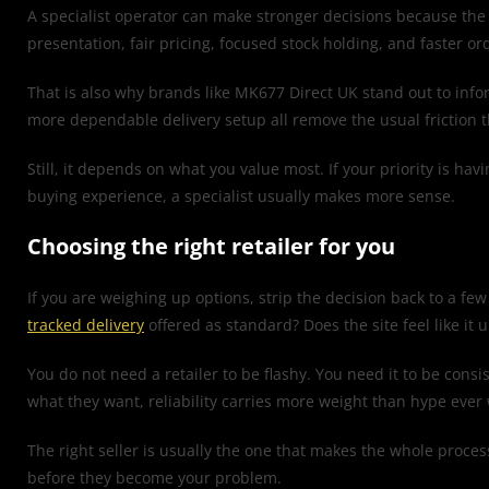
A specialist operator can make stronger decisions because the 
presentation, fair pricing, focused stock holding, and faster or
That is also why brands like MK677 Direct UK stand out to inform
more dependable delivery setup all remove the usual friction 
Still, it depends on what you value most. If your priority is ha
buying experience, a specialist usually makes more sense.
Choosing the right retailer for you
If you are weighing up options, strip the decision back to a few 
tracked delivery
offered as standard? Does the site feel like it 
You do not need a retailer to be flashy. You need it to be con
what they want, reliability carries more weight than hype ever w
The right seller is usually the one that makes the whole proce
before they become your problem.