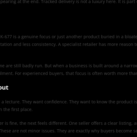
pearing at the end. Tracked delivery is not a luxury here. It is par
MK-677 is a genuine focus or just another product buried in a bloat
ation and less consistency. A specialist retailer has more reason t
 are still badly run. But when a business is built around a narrow o
lfilment. For experienced buyers, that focus is often worth more th
out
 a lecture. They want confidence. They want to know the product is
the first place.
r is fine, the next feels different. One seller offers a clear listing
. These are not minor issues. They are exactly why buyers become s