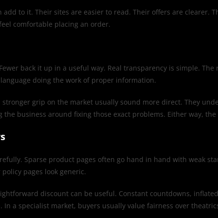
add to it. Their sites are easier to read. Their offers are clearer.
o feel comfortable placing an order.
Fewer back it up in a useful way. Real transparency is simple. The r
t language doing the work of proper information.
ith a stronger grip on the market usually sound more direct. They 
g the business around fixing those exact problems. Either way, the 
rs
ed carefully. Sparse product pages often go hand in hand with weak s
r policy pages look generic.
aightforward discount can be useful. Constant countdowns, inflated 
. In a specialist market, buyers usually value fairness over theatric