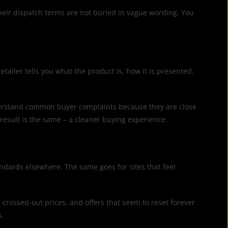
 Their dispatch terms are not buried in vague wording. You
etailer tells you what the product is, how it is presented,
understand common buyer complaints because they are close
result is the same – a cleaner buying experience.
tandards elsewhere. The same goes for sites that feel
crossed-out prices, and offers that seem to reset forever
s.