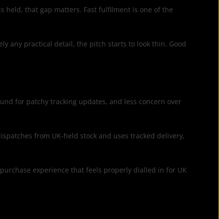
 held, that gap matters. Fast fulfilment is one of the
 any practical detail, the pitch starts to look thin. Good
round for patchy tracking updates, and less concern over
 dispatches from UK-held stock and uses tracked delivery,
 purchase experience that feels properly dialled in for UK