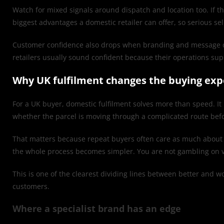
Watch for mixed signals around dispatch and location too. If th
biggest advantages a domestic retailer can offer, so serious sel
Customer confidence also drops when branding and message do not
retailers usually sound confident because their operations sup
Why UK fulfilment changes the buying exp
For a UK buyer, domestic fulfilment solves more than speed. It 
whether the parcel is moving through a complicated route befo
That matters because repeat buyers often care as much about re
the whole process becomes simpler. You are not gambling on v
This is one of the clearest dividing lines between better and wo
customers.
Where a specialist brand has an edge