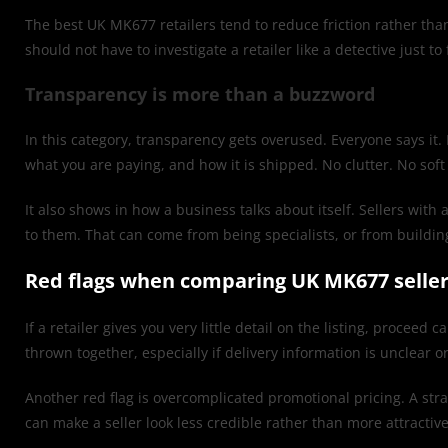
The best UK MK677 retailers tend to reduce friction rather than 
should not have to investigate a retailer like a detective just t
Transparency is more than a buzzword
In this category, transparency gets overused. Everyone says it. 
what you are paying, and how it is shipped. No clutter. No sof
It also shows in how a business talks about itself. Sellers w
to them. That can come from being specialists, or from buildin
Red flags when comparing UK MK677 selle
If a retailer gives you very little detail on the listing, proce
thrown together, especially if delivery information is unclear o
Another red flag is overcomplicated promotional pricing. A str
can make a seller look less credible rather than more attractive