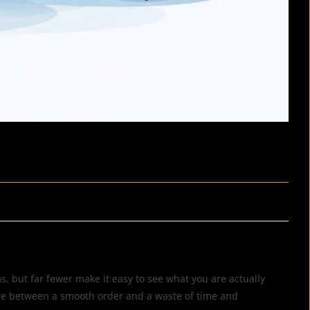
, but far fewer make it easy to see what you are actually
ence between a smooth order and a waste of time and