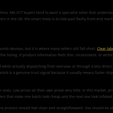
hine. MK-677 buyers tend to want a specialist seller that underst
ers in the UK, the smart move is to look past flashy front-end mar
ounds obvious, but it is where many sellers still fall short.
Clear lab
 listing. If product information feels thin, inconsistent, or writte
d while actually dispatching from overseas or through a less direct
stock is a genuine trust signal because it usually means faster disp
r ones. Low prices on their own prove very little. In this market, p
ffers that make one batch look cheap and the next one look inflated.
, the process should feel clean and straightforward. You should be 