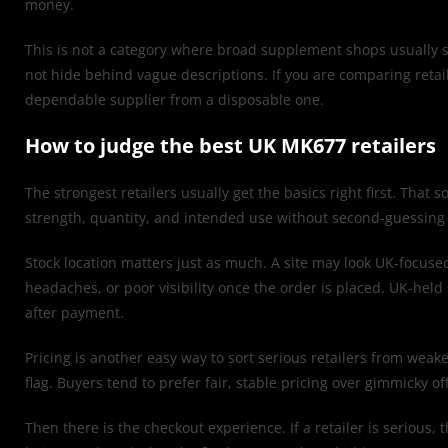
money.
This is not a category where broad supplement shops usually s
not hide behind vague descriptions. If you are comparing retail
dependable supplier from a disposable one.
How to judge the best UK MK677 retailers
The strongest retailers usually get the basics right first. That s
strength, quantity, and intended use without second-guessing the
Stock location matters just as much. A site may look UK-focuse
headaches, or poor visibility once the order is placed. UK-held 
after payment.
Pricing is another easy way to sort serious retailers from weake
flag. Buyers tend to prefer fair, stable pricing over gimmicky o
Then there is the checkout experience. If a retailer is serious