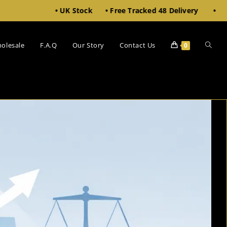
• UK Stock • Free Tracked 48 Delivery • 10% Off £100+
olesale
F.A.Q
Our Story
Contact Us
0